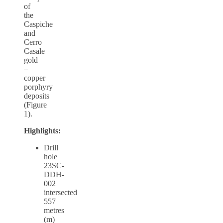
of
the
Caspiche
and
Cerro
Casale
gold
–
copper
porphyry
deposits
(Figure
1).
Highlights:
Drill
hole
23SC-
DDH-
002
intersected
557
metres
(m)