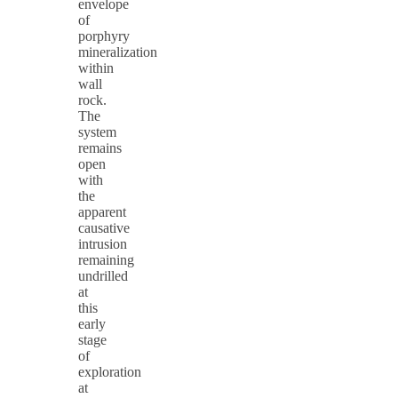
envelope
of
porphyry
mineralization
within
wall
rock.
The
system
remains
open
with
the
apparent
causative
intrusion
remaining
undrilled
at
this
early
stage
of
exploration
at