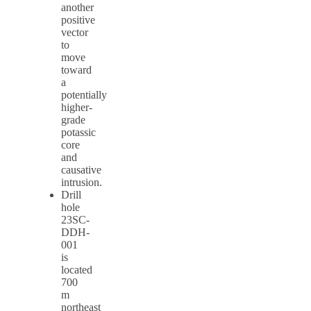
another
positive
vector
to
move
toward
a
potentially
higher-
grade
potassic
core
and
causative
intrusion.
Drill
hole
23SC-
DDH-
001
is
located
700
m
northeast