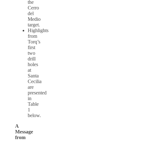
the
Cerro
del
Medio
target.
Highlights
from
Torq’s
first
two
drill
holes
at
Santa
Cecilia
are
presented
in
Table
1
below.
A
Message
from