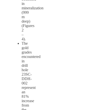
in
mineralization
(999
m
deep)
(Figures
2
–
4).
The
gold
grades
encountered
in
drill
hole
23SC-
DDH-
002
represent
an
81%
increase
from
the