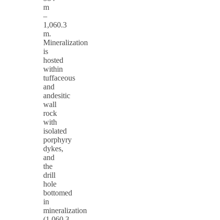
m
–
1,060.3
m.
Mineralization
is
hosted
within
tuffaceous
and
andesitic
wall
rock
with
isolated
porphyry
dykes,
and
the
drill
hole
bottomed
in
mineralization
(1,060.3