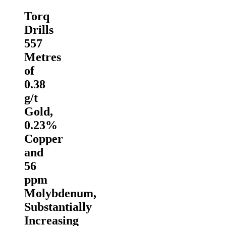
Torq
Drills
557
Metres
of
0.38
g/t
Gold,
0.23%
Copper
and
56
ppm
Molybdenum,
Substantially
Increasing