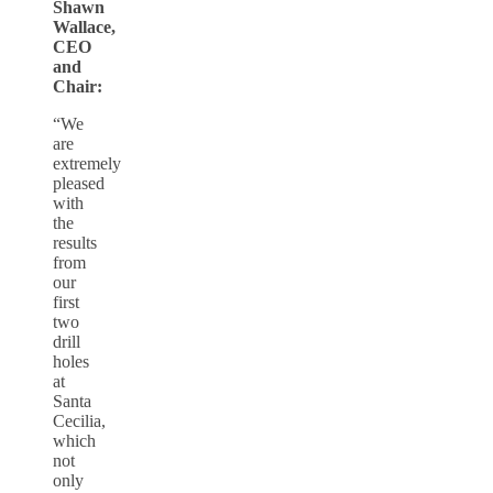
Shawn
Wallace,
CEO
and
Chair:
“We
are
extremely
pleased
with
the
results
from
our
first
two
drill
holes
at
Santa
Cecilia,
which
not
only