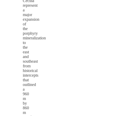
Cecilia
represent
a
major
expansion
of
the
porphyry
mineralization
to
the
east
and
southeast
from
historical
intercepts
that
outlined
a
960
m
by
860
m