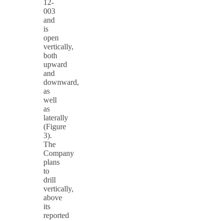
12-
003
and
is
open
vertically,
both
upward
and
downward,
as
well
as
laterally
(Figure
3).
The
Company
plans
to
drill
vertically,
above
its
reported