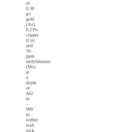
of
0.38
g/t
gold
(Au),
0.23%
copper
(Cu)
and
56
ppm
molybdenum
(Mo)
at
a
depth
of
442
m
–
999
m
within
wall
rock,