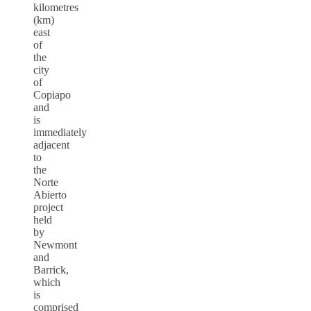
kilometres
(km)
east
of
the
city
of
Copiapo
and
is
immediately
adjacent
to
the
Norte
Abierto
project
held
by
Newmont
and
Barrick,
which
is
comprised