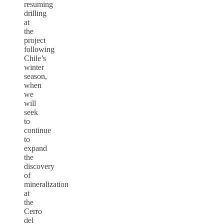
resuming
drilling
at
the
project
following
Chile’s
winter
season,
when
we
will
seek
to
continue
to
expand
the
discovery
of
mineralization
at
the
Cerro
del