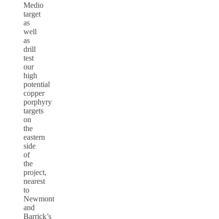
Medio
target
as
well
as
drill
test
our
high
potential
copper
porphyry
targets
on
the
eastern
side
of
the
project,
nearest
to
Newmont
and
Barrick’s