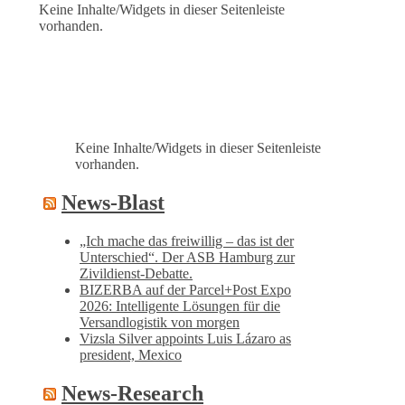
Keine Inhalte/Widgets in dieser Seitenleiste
vorhanden.
Keine Inhalte/Widgets in dieser Seitenleiste
vorhanden.
News-Blast
„Ich mache das freiwillig – das ist der
Unterschied“. Der ASB Hamburg zur
Zivildienst-Debatte.
BIZERBA auf der Parcel+Post Expo
2026: Intelligente Lösungen für die
Versandlogistik von morgen
Vizsla Silver appoints Luis Lázaro as
president, Mexico
News-Research