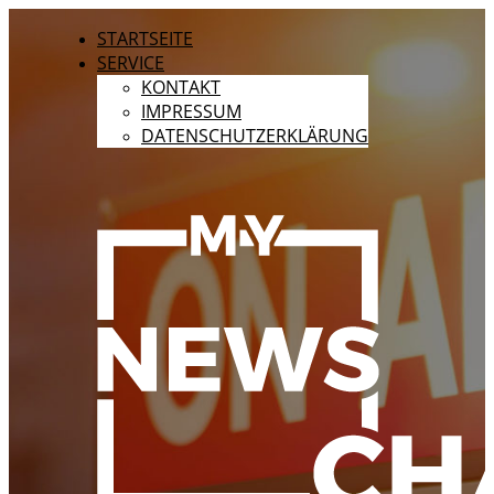
STARTSEITE
SERVICE
KONTAKT
IMPRESSUM
DATENSCHUTZERKLÄRUNG