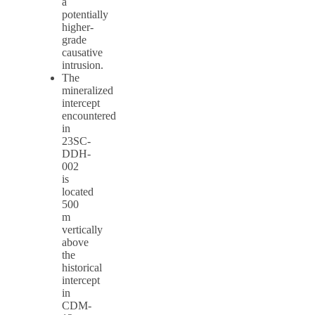
a
potentially
higher-
grade
causative
intrusion.
The
mineralized
intercept
encountered
in
23SC-
DDH-
002
is
located
500
m
vertically
above
the
historical
intercept
in
CDM-