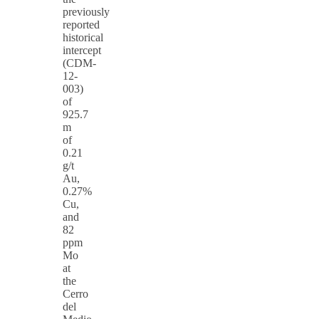
previously
reported
historical
intercept
(CDM-
12-
003)
of
925.7
m
of
0.21
g/t
Au,
0.27%
Cu,
and
82
ppm
Mo
at
the
Cerro
del