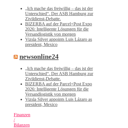
„Ich mache das freiwillig – das ist der
Unterschied“. Der ASB Hamburg zur
Zivildienst-Debatte.
BIZERBA auf der Parcel+Post Expo
2026: Intelligente Lösungen für die
Versandlogistik von morgen
Vizsla Silver appoints Luis Lázaro as
president, Mexico
newsonline24
„Ich mache das freiwillig – das ist der
Unterschied“. Der ASB Hamburg zur
Zivildienst-Debatte.
BIZERBA auf der Parcel+Post Expo
2026: Intelligente Lösungen für die
Versandlogistik von morgen
Vizsla Silver appoints Luis Lázaro as
president, Mexico
Finanzen
/
Bilanzen