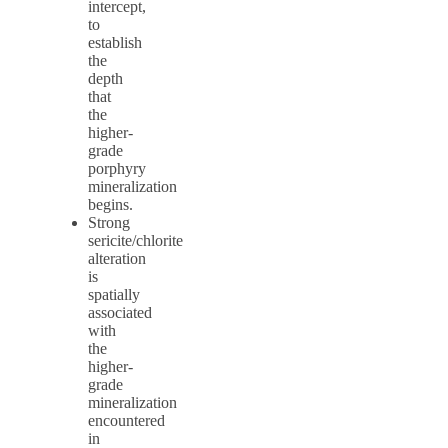
intercept,
to
establish
the
depth
that
the
higher-
grade
porphyry
mineralization
begins.
Strong
sericite/chlorite
alteration
is
spatially
associated
with
the
higher-
grade
mineralization
encountered
in