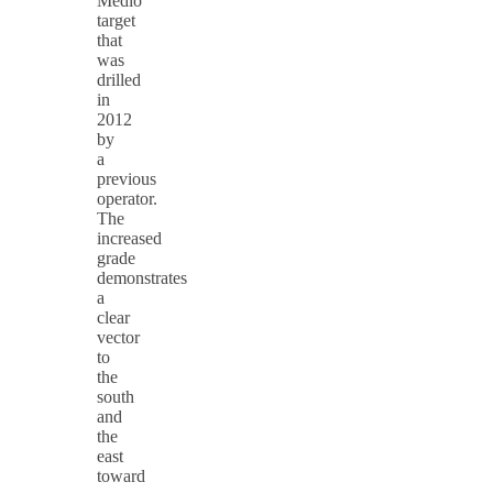
Medio
target
that
was
drilled
in
2012
by
a
previous
operator.
The
increased
grade
demonstrates
a
clear
vector
to
the
south
and
the
east
toward