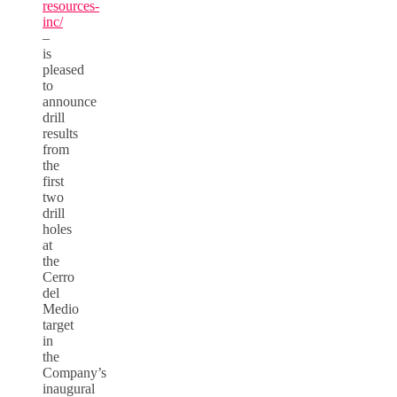
resources-
inc/
–
is
pleased
to
announce
drill
results
from
the
first
two
drill
holes
at
the
Cerro
del
Medio
target
in
the
Company’s
inaugural