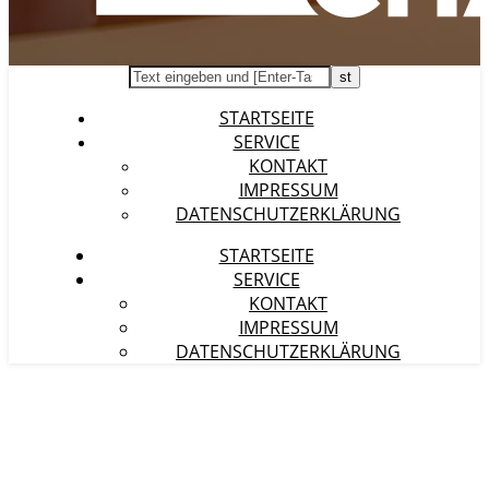
STARTSEITE
SERVICE
KONTAKT
IMPRESSUM
DATENSCHUTZERKLÄRUNG
STARTSEITE
SERVICE
KONTAKT
IMPRESSUM
DATENSCHUTZERKLÄRUNG