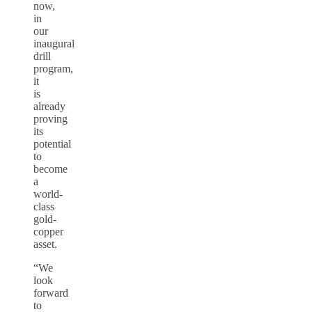
now,
in
our
inaugural
drill
program,
it
is
already
proving
its
potential
to
become
a
world-
class
gold-
copper
asset.
“We
look
forward
to