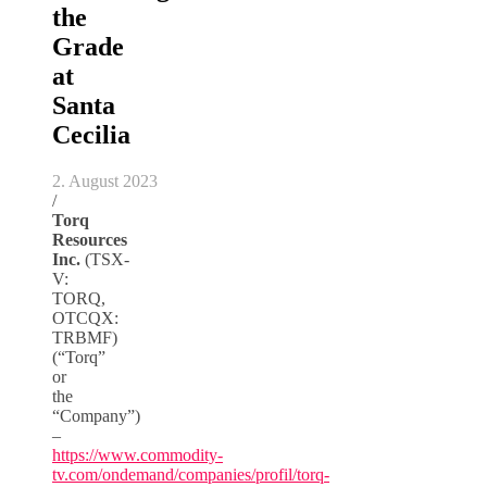
the
Grade
at
Santa
Cecilia
2. August 2023
/
Torq
Resources
Inc.
(TSX-
V:
TORQ,
OTCQX:
TRBMF)
(“Torq”
or
the
“Company”)
–
https://www.commodity-
tv.com/ondemand/companies/profil/torq-