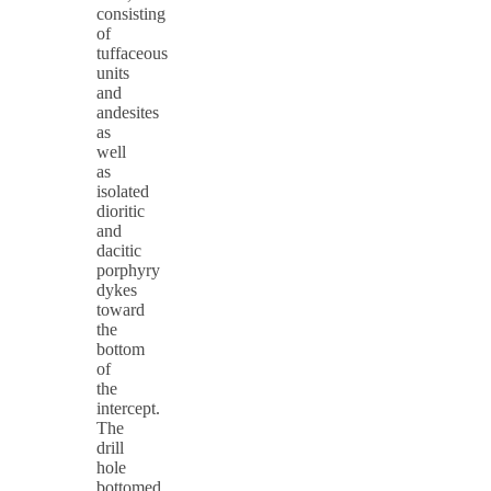
consisting
of
tuffaceous
units
and
andesites
as
well
as
isolated
dioritic
and
dacitic
porphyry
dykes
toward
the
bottom
of
the
intercept.
The
drill
hole
bottomed