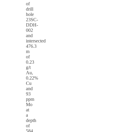
of
drill
hole
23SC-
DDH-
002
and
intersected
476.3
m
of
0.23
g/t
Au,
0.22%
Cu
and
93
ppm
Mo
at
a
depth
of
584