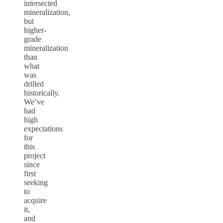
intersected
mineralization,
but
higher-
grade
mineralization
than
what
was
drilled
historically.
We’ve
had
high
expectations
for
this
project
since
first
seeking
to
acquire
it,
and