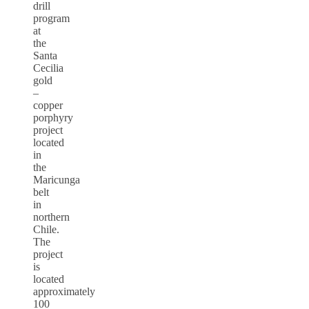
drill
program
at
the
Santa
Cecilia
gold
–
copper
porphyry
project
located
in
the
Maricunga
belt
in
northern
Chile.
The
project
is
located
approximately
100