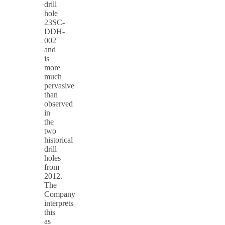
drill
hole
23SC-
DDH-
002
and
is
more
much
pervasive
than
observed
in
the
two
historical
drill
holes
from
2012.
The
Company
interprets
this
as