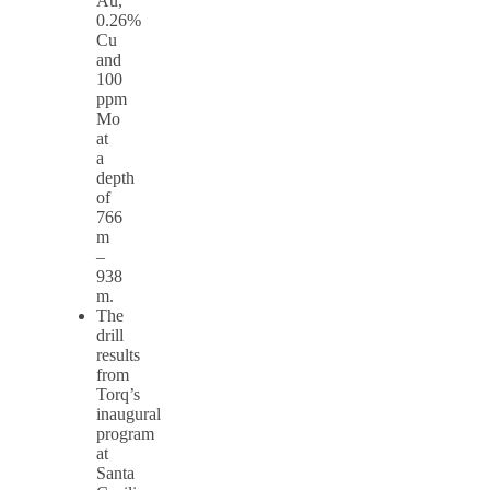
Au,
0.26%
Cu
and
100
ppm
Mo
at
a
depth
of
766
m
–
938
m.
The
drill
results
from
Torq’s
inaugural
program
at
Santa