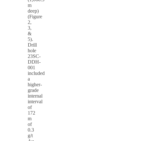
m
deep)
(Figure
2,
3,
&
5).
Drill
hole
23SC-
DDH-
001
included
a
higher-
grade
internal
interval
of
172
m
of
0.3
g/t