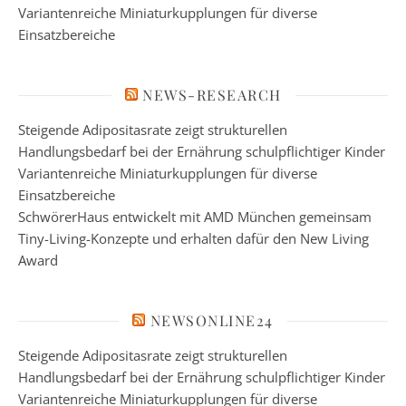
Variantenreiche Miniaturkupplungen für diverse
Einsatzbereiche
NEWS-RESEARCH
Steigende Adipositasrate zeigt strukturellen
Handlungsbedarf bei der Ernährung schulpflichtiger Kinder
Variantenreiche Miniaturkupplungen für diverse
Einsatzbereiche
SchwörerHaus entwickelt mit AMD München gemeinsam
Tiny-Living-Konzepte und erhalten dafür den New Living
Award
NEWSONLINE24
Steigende Adipositasrate zeigt strukturellen
Handlungsbedarf bei der Ernährung schulpflichtiger Kinder
Variantenreiche Miniaturkupplungen für diverse