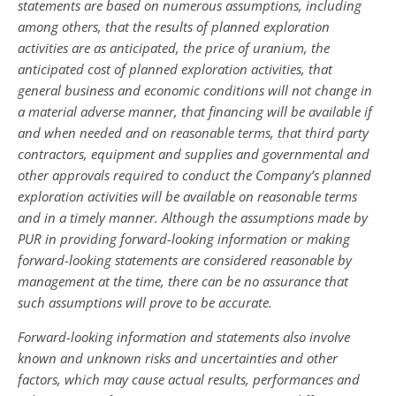
statements are based on numerous assumptions, including
among others,
that the results of planned exploration
activities are as anticipated, the price of uranium, the
anticipated cost of planned exploration activities, that
general business and economic conditions will not change in
a material adverse manner, that financing will be available if
and when needed and on reasonable terms, that third party
contractors, equipment and supplies and governmental and
other approvals required to conduct the Company’s planned
exploration activities will be available on reasonable terms
and in a timely manner. Although the assumptions made by
PUR in providing forward-looking information or making
forward-looking statements are considered reasonable by
management at the time, there can be no assurance that
such assumptions will prove to be accurate.
Forward-looking information and statements also involve
known and unknown risks and uncertainties and other
factors, which may cause actual results, performances and