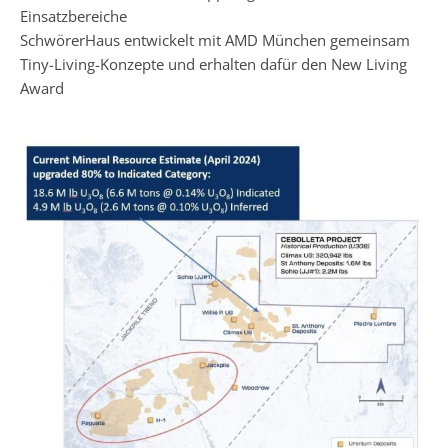
Einsatzbereiche
SchwörerHaus entwickelt mit AMD München gemeinsam
Tiny-Living-Konzepte und erhalten dafür den New Living
Award