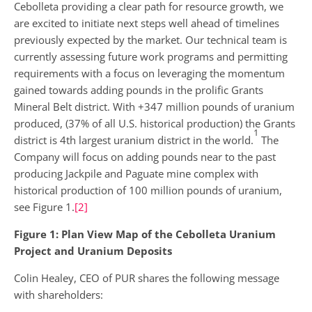
Cebolleta providing a clear path for resource growth, we
are excited to initiate next steps well ahead of timelines
previously expected by the market. Our technical team is
currently assessing future work programs and permitting
requirements with a focus on leveraging the momentum
gained towards adding pounds in the prolific Grants
Mineral Belt district. With +347 million pounds of uranium
produced, (37% of all U.S. historical production) the Grants
1
district is 4th largest uranium district in the world.
The
Company will focus on adding pounds near to the past
producing Jackpile and Paguate mine complex with
historical production of 100 million pounds of uranium,
see Figure 1.
[2]
Figure 1: Plan View Map of the Cebolleta Uranium
Project and Uranium Deposits
Colin Healey, CEO of PUR shares the following message
with shareholders: