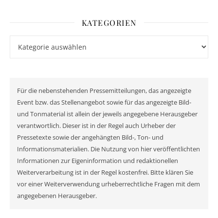
KATEGORIEN
Kategorien
Für die nebenstehenden Pressemitteilungen, das angezeigte
Event bzw. das Stellenangebot sowie für das angezeigte Bild-
und Tonmaterial ist allein der jeweils angegebene Herausgeber
verantwortlich. Dieser ist in der Regel auch Urheber der
Pressetexte sowie der angehängten Bild-, Ton- und
Informationsmaterialien. Die Nutzung von hier veröffentlichten
Informationen zur Eigeninformation und redaktionellen
Weiterverarbeitung ist in der Regel kostenfrei. Bitte klären Sie
vor einer Weiterverwendung urheberrechtliche Fragen mit dem
angegebenen Herausgeber.