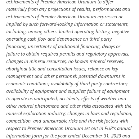
achievements of Premier American Uranium to differ
materially from any projections of results, performances and
achievements of Premier American Uranium expressed or
implied by such forward-looking information or statements,
including, among others: limited operating history, negative
operating cash flow and dependence on third party
financing, uncertainty of additional financing, delays or
failure to obtain required permits and regulatory approvals,
changes in mineral resources, no known mineral reserves,
aboriginal title and consultation issues, reliance on key
management and other personnel; potential downturns in
economic conditions; availability of third party contractors;
availability of equipment and supplies; failure of equipment
to operate as anticipated; accidents, effects of weather and
other natural phenomena and other risks associated with the
mineral exploration industry; changes in laws and regulation,
competition, and uninsurable risks and the risk factors with
respect to Premier American Uranium set out in PUR’s annual
information form for the year ended December 31, 2023 and