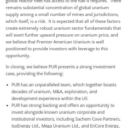
global reactor fleet has access to the fuel it requires. There
remains substantial concentration of global uranium
supply among a small number of mines and jurisdictions,
which itself, is a risk. It is expected that all of these factors
create extremely robust uranium sector fundamentals that
will exert further upward pressure on uranium price, and
we believe that Premier American Uranium is well
positioned to provide investors with leverage to this
opportunity.
In closing, we believe PUR presents a strong investment
case, providing the following:
PUR has an unparalleled team, which together boasts
decades of uranium, M&A, exploration, and
development experience within the US
PUR has strong backing and offers an opportunity to
invest alongside known uranium corporate and
institutional investors, including Sachem Cove Partners,
IsoEnergy Ltd., Mega Uranium Ltd., and EnCore Energy,