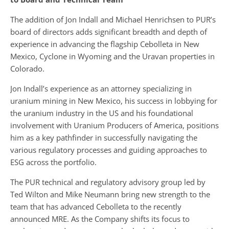
The addition of Jon Indall and Michael Henrichsen to PUR’s
board of directors adds significant breadth and depth of
experience in advancing the flagship Cebolleta in New
Mexico, Cyclone in Wyoming and the Uravan properties in
Colorado.
Jon Indall’s experience as an attorney specializing in
uranium mining in New Mexico, his success in lobbying for
the uranium industry in the US and his foundational
involvement with Uranium Producers of America, positions
him as a key pathfinder in successfully navigating the
various regulatory processes and guiding approaches to
ESG across the portfolio.
The PUR technical and regulatory advisory group led by
Ted Wilton and Mike Neumann bring new strength to the
team that has advanced Cebolleta to the recently
announced MRE. As the Company shifts its focus to