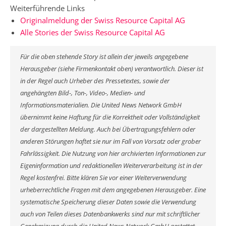
Weiterführende Links
Originalmeldung der Swiss Resource Capital AG
Alle Stories der Swiss Resource Capital AG
Für die oben stehende Story ist allein der jeweils angegebene
Herausgeber (siehe Firmenkontakt oben) verantwortlich. Dieser ist
in der Regel auch Urheber des Pressetextes, sowie der
angehängten Bild-, Ton-, Video-, Medien- und
Informationsmaterialien. Die United News Network GmbH
übernimmt keine Haftung für die Korrektheit oder Vollständigkeit
der dargestellten Meldung. Auch bei Übertragungsfehlern oder
anderen Störungen haftet sie nur im Fall von Vorsatz oder grober
Fahrlässigkeit. Die Nutzung von hier archivierten Informationen zur
Eigeninformation und redaktionellen Weiterverarbeitung ist in der
Regel kostenfrei. Bitte klären Sie vor einer Weiterverwendung
urheberrechtliche Fragen mit dem angegebenen Herausgeber. Eine
systematische Speicherung dieser Daten sowie die Verwendung
auch von Teilen dieses Datenbankwerks sind nur mit schriftlicher