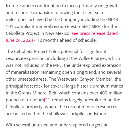
from resource confirmation to focus primarily on growth
and resource expansion following the recent set of
milestones achieved by the Company including the NI 43-
101 compliant mineral resource estimate (“MRE”) for the
Cebolleta Project in New Mexico (
see press release dated
June 24, 2024
), 12 months ahead of schedule.
The Cebolleta Project holds potential for significant
resource expansion, including at the Willie P target, which
was not included in the MRE, the underexplored extension
of mineralization remaining open along trend, and several
other untested areas. The Westwater Canyon Member, the
principal host rock for several large historic uranium mines
in the Grants Mineral Belt, which contains over 400 million
pounds of uranium
[1]
, remains largely unexplored on the
Cebolleta property, where the current mineral resources
are hosted within the shallower Jackpile sandstone.
With several untested and underexplored targets at