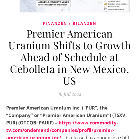
FINANZEN / BILANZEN
Premier American
Uranium Shifts to Growth
Ahead of Schedule at
Cebolleta in New Mexico,
US
8. Juli 2024
Premier American Uranium Inc. (“PUR”, the
“Company” or “Premier American Uranium”) (TSXV:
PUR) (OTCQB: PAUIF) –
https://www.commodity-
tv.com/ondemand/companies/profil/premier-
american-uranium-inc/
–
is pleased to announce a shift