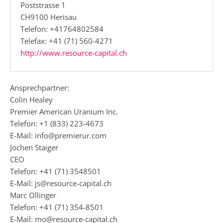
Poststrasse 1
CH9100 Herisau
Telefon: +41764802584
Telefax: +41 (71) 560-4271
http://www.resource-capital.ch
Ansprechpartner:
Colin Healey
Premier American Uranium Inc.
Telefon: +1 (833) 223-4673
E-Mail: info@premierur.com
Jochen Staiger
CEO
Telefon: +41 (71) 3548501
E-Mail: js@resource-capital.ch
Marc Ollinger
Telefon: +41 (71) 354-8501
E-Mail: mo@resource-capital.ch