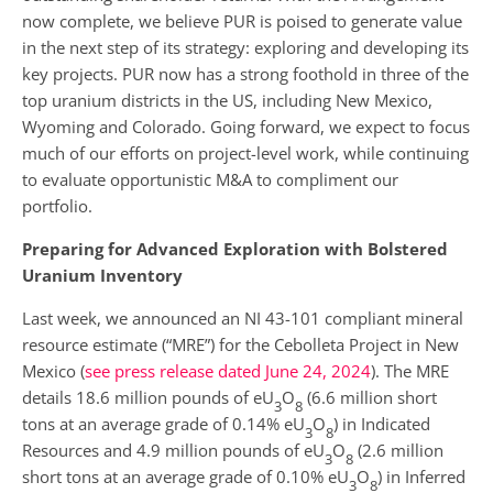
now complete, we believe PUR is poised to generate value
in the next step of its strategy: exploring and developing its
key projects. PUR now has a strong foothold in three of the
top uranium districts in the US, including New Mexico,
Wyoming and Colorado. Going forward, we expect to focus
much of our efforts on project-level work, while continuing
to evaluate opportunistic M&A to compliment our
portfolio.
Preparing for Advanced Exploration with Bolstered
Uranium Inventory
Last week, we announced an NI 43-101 compliant mineral
resource estimate (“MRE”) for the Cebolleta Project in New
Mexico (
see press release dated June 24, 2024
). The MRE
details 18.6 million pounds of eU
O
(6.6 million short
3
8
tons at an average grade of 0.14% eU
O
) in Indicated
3
8
Resources and 4.9 million pounds of eU
O
(2.6 million
3
8
short tons at an average grade of 0.10% eU
O
) in Inferred
3
8