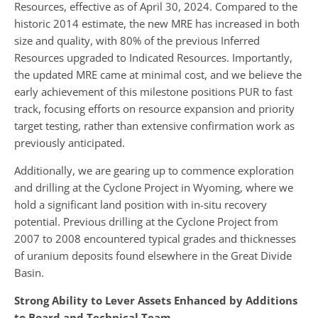
Resources, effective as of April 30, 2024. Compared to the
historic 2014 estimate, the new MRE has increased in both
size and quality, with 80% of the previous Inferred
Resources upgraded to Indicated Resources. Importantly,
the updated MRE came at minimal cost, and we believe the
early achievement of this milestone positions PUR to fast
track, focusing efforts on resource expansion and priority
target testing, rather than extensive confirmation work as
previously anticipated.
Additionally, we are gearing up to commence exploration
and drilling at the Cyclone Project in Wyoming, where we
hold a significant land position with in-situ recovery
potential. Previous drilling at the Cyclone Project from
2007 to 2008 encountered typical grades and thicknesses
of uranium deposits found elsewhere in the Great Divide
Basin.
Strong Ability to Lever Assets Enhanced by Additions
to Board and Technical Team