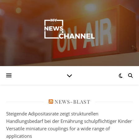
NEWS-BLAST
Steigende Adipositasrate zeigt strukturellen
Handlungsbedarf bei der Ernährung schulpflichtiger Kinder
Versatile miniature couplings for a wide range of
applications