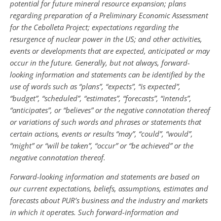
potential for future mineral resource expansion; plans
regarding preparation of a Preliminary Economic Assessment
for the Cebolleta Project; expectations regarding the
resurgence of nuclear power in the US; and other activities,
events or developments that are expected, anticipated or may
occur in the future. Generally, but not always, forward-
looking information and statements can be identified by the
use of words such as “plans”, “expects”, “is expected”,
“budget”, “scheduled”, “estimates”, “forecasts”, “intends”,
“anticipates”, or “believes” or the negative connotation thereof
or variations of such words and phrases or statements that
certain actions, events or results “may”, “could”, “would”,
“might” or “will be taken”, “occur” or “be achieved” or the
negative connotation thereof.
Forward-looking information and statements are based on
our current expectations, beliefs, assumptions, estimates and
forecasts about PUR’s business and the industry and markets
in which it operates. Such forward-information and