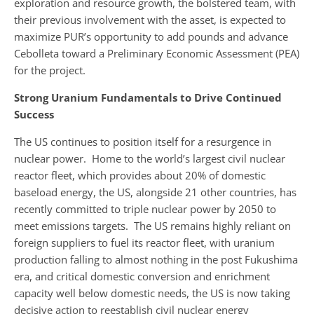
exploration and resource growth, the bolstered team, with
their previous involvement with the asset, is expected to
maximize PUR’s opportunity to add pounds and advance
Cebolleta toward a Preliminary Economic Assessment (PEA)
for the project.
Strong Uranium Fundamentals to Drive Continued
Success
The US continues to position itself for a resurgence in
nuclear power. Home to the world’s largest civil nuclear
reactor fleet, which provides about 20% of domestic
baseload energy, the US, alongside 21 other countries, has
recently committed to triple nuclear power by 2050 to
meet emissions targets. The US remains highly reliant on
foreign suppliers to fuel its reactor fleet, with uranium
production falling to almost nothing in the post Fukushima
era, and critical domestic conversion and enrichment
capacity well below domestic needs, the US is now taking
decisive action to reestablish civil nuclear energy