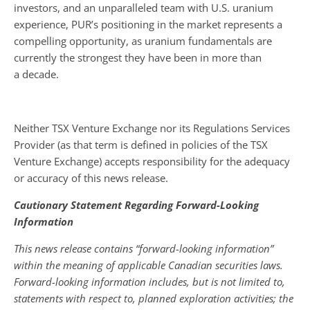
investors, and an unparalleled team with U.S. uranium
experience, PUR’s positioning in the market represents a
compelling opportunity, as uranium fundamentals are
currently the strongest they have been in more than
a decade.
Neither TSX Venture Exchange nor its Regulations Services
Provider (as that term is defined in policies of the TSX
Venture Exchange) accepts responsibility for the adequacy
or accuracy of this news release.
Cautionary Statement Regarding Forward-Looking
Information
This news release contains “forward-looking information”
within the meaning of applicable Canadian securities laws.
Forward-looking information includes, but is not limited to,
statements with respect to, planned exploration activities; the