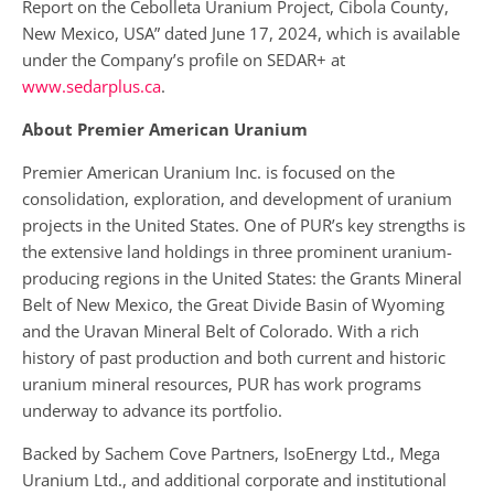
Report on the Cebolleta Uranium Project, Cibola County,
New Mexico, USA” dated June 17, 2024, which is available
under the Company’s profile on SEDAR+ at
www.sedarplus.ca
.
About Premier American Uranium
Premier American Uranium Inc. is focused on the
consolidation, exploration, and development of uranium
projects in the United States. One of PUR’s key strengths is
the extensive land holdings in three prominent uranium-
producing regions in the United States: the Grants Mineral
Belt of New Mexico, the Great Divide Basin of Wyoming
and the Uravan Mineral Belt of Colorado. With a rich
history of past production and both current and historic
uranium mineral resources, PUR has work programs
underway to advance its portfolio.
Backed by Sachem Cove Partners, IsoEnergy Ltd., Mega
Uranium Ltd., and additional corporate and institutional