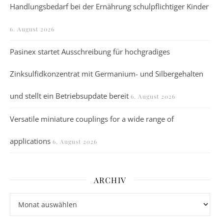
Handlungsbedarf bei der Ernährung schulpflichtiger Kinder
6. August 2026
Pasinex startet Ausschreibung für hochgradiges
Zinksulfidkonzentrat mit Germanium- und Silbergehalten
und stellt ein Betriebsupdate bereit
6. August 2026
Versatile miniature couplings for a wide range of
applications
6. August 2026
ARCHIV
Archiv