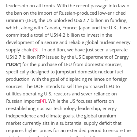
leadership on all fronts. With the recent passage into law of
the ban on the import of Russian-produced low-enriched
uranium (LEU), the US unlocked US$2.7 billion in funding,
which, along with Canada, France, Japan and the U.K., have
committed a total of US$4.2 billion to invest in the
development of a secure and reliable global nuclear energy
supply chain
[3]
. In addition, we have just seen a separate
US$2.7 billion RFP issued by the US Department of Energy
(“
DOE
”) for the purchase of LEU from domestic sources,
specifically designed to jumpstart domestic nuclear fuel
production, with the goal of displacing reliance on foreign
sources. The DOE intends to sell the purchased LEU to
utilities operating U.S. reactors and sever reliance on
Russian imports
[4]
. While the US focuses efforts on
reestablishing nuclear technology leadership, energy
independence and climate goals, the global uranium
market currently sits in a substantial supply deficit that
requires higher prices for an extended period to ensure the