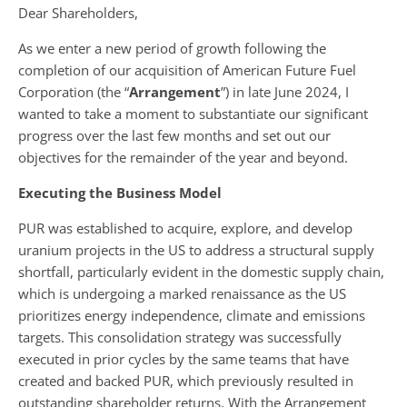
Dear Shareholders,
As we enter a new period of growth following the
completion of our acquisition of American Future Fuel
Corporation (the “
Arrangement
”) in late June 2024, I
wanted to take a moment to substantiate our significant
progress over the last few months and set out our
objectives for the remainder of the year and beyond.
Executing the Business Model
PUR was established to acquire, explore, and develop
uranium projects in the US to address a structural supply
shortfall, particularly evident in the domestic supply chain,
which is undergoing a marked renaissance as the US
prioritizes energy independence, climate and emissions
targets. This consolidation strategy was successfully
executed in prior cycles by the same teams that have
created and backed PUR, which previously resulted in
outstanding shareholder returns. With the Arrangement