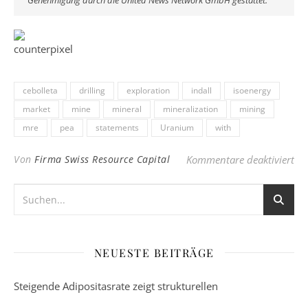
Genehmigung durch die United News Network GmbH gestattet.
cebolleta
drilling
exploration
indall
isoenergy
market
mine
mineral
mineralization
mining
mre
pea
statements
Uranium
with
für
Von
Firma Swiss Resource Capital
Kommentare deaktiviert
NEUESTE BEITRÄGE
Steigende Adipositasrate zeigt strukturellen