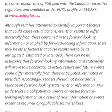
the other documents of PUR filed with the Canadian securities
regulators and available under PUR’s profile on SEDAR+
at
www.sedarplus.ca
.
Although PUR has attempted to identify important factors
that could cause actual actions, events or results to differ
materially from those contained in the forward-looking
information or implied by forward-looking information, there
may be other factors that cause results not to be as
anticipated, estimated or intended. There can be no
assurance that forward-looking information and statements
will prove to be accurate, as actual results and future events
could differ materially from those anticipated, estimated or
intended. Accordingly, readers should not place undue
reliance on forward-looking statements or information. PUR
undertakes no obligation to update or reissue forward-
looking information as a result of new information or events
except as required by applicable securities laws.