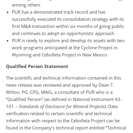
among others
PUR has a demonstrated track record and has
successfully executed its consolidation strategy with its
first M&A transaction within six months of going public
and continues to adopt an opportunistic approach
PUR is ready to explore and develop its assets with two
work programs anticipated at the Cyclone Project in
Wyoming and Cebolleta Project in New Mexico
Qualified Person Statement
The scientific and technical information contained in this
news release was reviewed and approved by Dean T.
Wilton, PG, CPG, MAIG, a consultant of PUR who is a
“Qualified Person” (as defined in National Instrument 43-
101 –
Standards of Disclosure for Mineral Projects
). Data
verification related to certain scientific and technical
information with respect to the Cebolleta Project can be
found in the Company’s technical report entitled “Technical