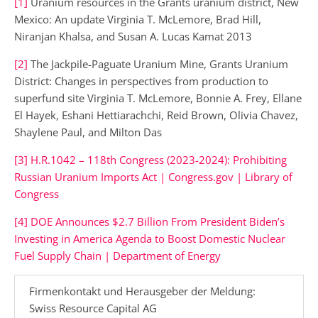
[1]
Uranium resources in the Grants uranium district, New
Mexico: An update Virginia T. McLemore, Brad Hill,
Niranjan Khalsa, and Susan A. Lucas Kamat 2013
[2]
The Jackpile-Paguate Uranium Mine, Grants Uranium
District: Changes in perspectives from production to
superfund site Virginia T. McLemore, Bonnie A. Frey, Ellane
El Hayek, Eshani Hettiarachchi, Reid Brown, Olivia Chavez,
Shaylene Paul, and Milton Das
[3]
H.R.1042 – 118th Congress (2023-2024): Prohibiting
Russian Uranium Imports Act | Congress.gov | Library of
Congress
[4]
DOE Announces $2.7 Billion From President Biden’s
Investing in America Agenda to Boost Domestic Nuclear
Fuel Supply Chain | Department of Energy
Firmenkontakt und Herausgeber der Meldung:
Swiss Resource Capital AG