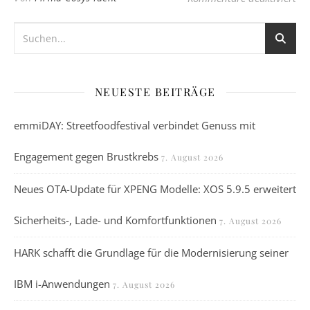
NEUESTE BEITRÄGE
emmiDAY: Streetfoodfestival verbindet Genuss mit
Engagement gegen Brustkrebs
7. August 2026
Neues OTA-Update für XPENG Modelle: XOS 5.9.5 erweitert
Sicherheits-, Lade- und Komfortfunktionen
7. August 2026
HARK schafft die Grundlage für die Modernisierung seiner
IBM i-Anwendungen
7. August 2026