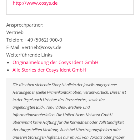
http://www.cosys.de
Ansprechpartner:
Vertrieb
Telefon: +49 (5062) 900-0
E-Mail: vertrieb@cosys.de
Weiterführende Links
Originalmeldung der Cosys Ident GmbH
Alle Stories der Cosys Ident GmbH
Für die oben stehende Story ist allein der jeweils angegebene
Herausgeber (siehe Firmenkontakt oben) verantwortlich. Dieser ist
in der Regel auch Urheber des Pressetextes, sowie der
angehängten Bild-, Ton-, Video-, Medien- und
Informationsmaterialien. Die United News Network GmbH
übernimmt keine Haftung für die Korrektheit oder Vollständigkeit
der dargestellten Meldung. Auch bei Übertragungsfehlern oder
anderen Störungen haftet sie nur im Fall von Vorsatz oder grober