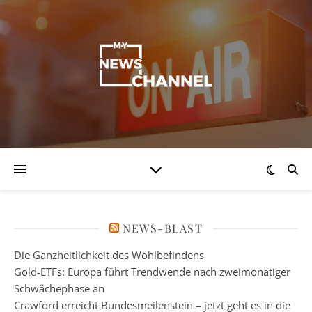
NEWS-BLAST
Die Ganzheitlichkeit des Wohlbefindens
Gold-ETFs: Europa führt Trendwende nach zweimonatiger
Schwächephase an
Crawford erreicht Bundesmeilenstein – jetzt geht es in die