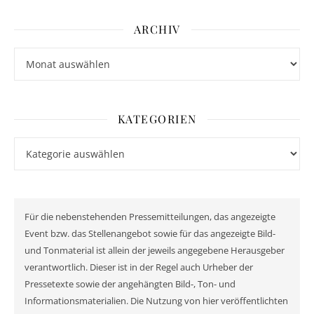
ARCHIV
Archiv
KATEGORIEN
Kategorien
Für die nebenstehenden Pressemitteilungen, das angezeigte
Event bzw. das Stellenangebot sowie für das angezeigte Bild-
und Tonmaterial ist allein der jeweils angegebene Herausgeber
verantwortlich. Dieser ist in der Regel auch Urheber der
Pressetexte sowie der angehängten Bild-, Ton- und
Informationsmaterialien. Die Nutzung von hier veröffentlichten