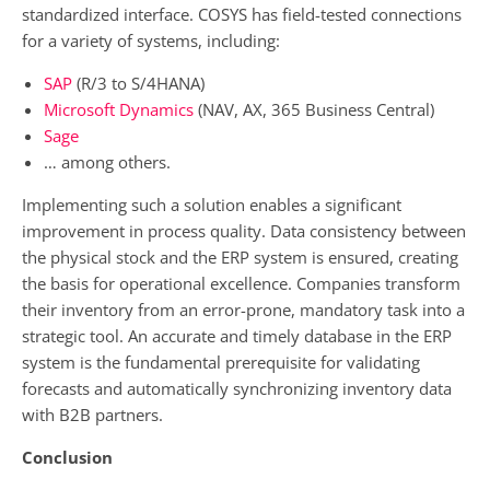
standardized interface. COSYS has field-tested connections
for a variety of systems, including:
SAP
(R/3 to S/4HANA)
Microsoft Dynamics
(NAV, AX, 365 Business Central)
Sage
… among others.
Implementing such a solution enables a significant
improvement in process quality. Data consistency between
the physical stock and the ERP system is ensured, creating
the basis for operational excellence. Companies transform
their inventory from an error-prone, mandatory task into a
strategic tool. An accurate and timely database in the ERP
system is the fundamental prerequisite for validating
forecasts and automatically synchronizing inventory data
with B2B partners.
Conclusion