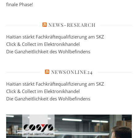
finale Phase!
NEWS-RESEARCH
Haitian stärkt Fachkräftequalifizierung am SKZ
Click & Collect im Elektronikhandel
Die Ganzheitlichkeit des Wohlbefindens
NEWSONLINE24
Haitian stärkt Fachkräftequalifizierung am SKZ
Click & Collect im Elektronikhandel
Die Ganzheitlichkeit des Wohlbefindens