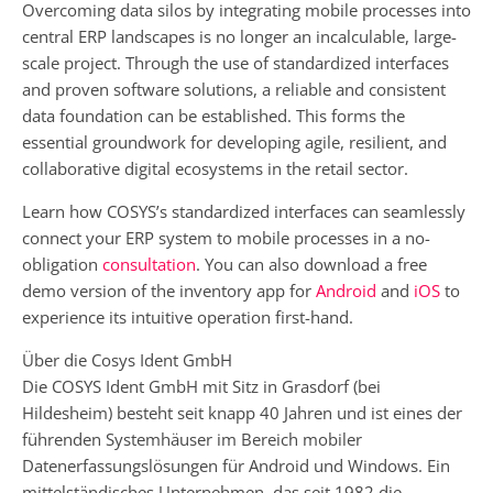
Overcoming data silos by integrating mobile processes into
central ERP landscapes is no longer an incalculable, large-
scale project. Through the use of standardized interfaces
and proven software solutions, a reliable and consistent
data foundation can be established. This forms the
essential groundwork for developing agile, resilient, and
collaborative digital ecosystems in the retail sector.
Learn how COSYS’s standardized interfaces can seamlessly
connect your ERP system to mobile processes in a no-
obligation
consultation
. You can also download a free
demo version of the inventory app for
Android
and
iOS
to
experience its intuitive operation first-hand.
Über die Cosys Ident GmbH
Die COSYS Ident GmbH mit Sitz in Grasdorf (bei
Hildesheim) besteht seit knapp 40 Jahren und ist eines der
führenden Systemhäuser im Bereich mobiler
Datenerfassungslösungen für Android und Windows. Ein
mittelständisches Unternehmen, das seit 1982 die