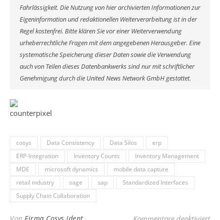
Fahrlässigkeit. Die Nutzung von hier archivierten Informationen zur
Eigeninformation und redaktionellen Weiterverarbeitung ist in der
Regel kostenfrei. Bitte klären Sie vor einer Weiterverwendung
urheberrechtliche Fragen mit dem angegebenen Herausgeber. Eine
systematische Speicherung dieser Daten sowie die Verwendung
auch von Teilen dieses Datenbankwerks sind nur mit schriftlicher
Genehmigung durch die United News Network GmbH gestattet.
cosys
Data Consistency
Data Silos
erp
ERP-Integration
Inventory Counts
Inventory Management
MDE
microsoft dynamics
mobile data capture
retail industry
sage
sap
Standardized Interfaces
Supply Chain Collaboration
für
Von
Firma Cosys Ident
Kommentare deaktiviert