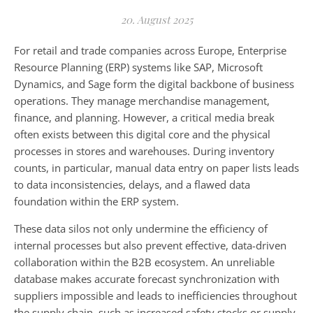
20. August 2025
For retail and trade companies across Europe, Enterprise
Resource Planning (ERP) systems like SAP, Microsoft
Dynamics, and Sage form the digital backbone of business
operations. They manage merchandise management,
finance, and planning. However, a critical media break
often exists between this digital core and the physical
processes in stores and warehouses. During inventory
counts, in particular, manual data entry on paper lists leads
to data inconsistencies, delays, and a flawed data
foundation within the ERP system.
These data silos not only undermine the efficiency of
internal processes but also prevent effective, data-driven
collaboration within the B2B ecosystem. An unreliable
database makes accurate forecast synchronization with
suppliers impossible and leads to inefficiencies throughout
the supply chain, such as increased safety stocks or supply