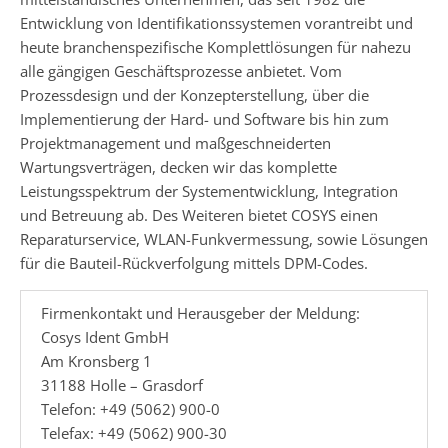
Entwicklung von Identifikationssystemen vorantreibt und
heute branchenspezifische Komplettlösungen für nahezu
alle gängigen Geschäftsprozesse anbietet. Vom
Prozessdesign und der Konzepterstellung, über die
Implementierung der Hard- und Software bis hin zum
Projektmanagement und maßgeschneiderten
Wartungsverträgen, decken wir das komplette
Leistungsspektrum der Systementwicklung, Integration
und Betreuung ab. Des Weiteren bietet COSYS einen
Reparaturservice, WLAN-Funkvermessung, sowie Lösungen
für die Bauteil-Rückverfolgung mittels DPM-Codes.
Firmenkontakt und Herausgeber der Meldung:
Cosys Ident GmbH
Am Kronsberg 1
31188 Holle – Grasdorf
Telefon: +49 (5062) 900-0
Telefax: +49 (5062) 900-30