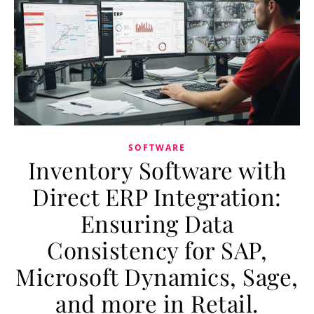
SOFTWARE
Inventory Software with
Direct ERP Integration:
Ensuring Data
Consistency for SAP,
Microsoft Dynamics, Sage,
and more in Retail.