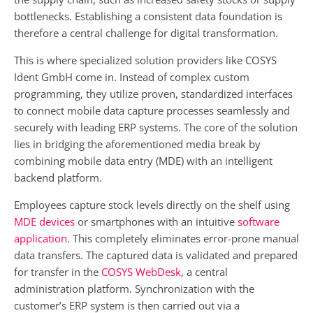
bottlenecks. Establishing a consistent data foundation is
therefore a central challenge for digital transformation.
This is where specialized solution providers like COSYS
Ident GmbH come in. Instead of complex custom
programming, they utilize proven, standardized interfaces
to connect mobile data capture processes seamlessly and
securely with leading ERP systems. The core of the solution
lies in bridging the aforementioned media break by
combining mobile data entry (MDE) with an intelligent
backend platform.
Employees capture stock levels directly on the shelf using
MDE devices
or smartphones with an intuitive
software
application
. This completely eliminates error-prone manual
data transfers. The captured data is validated and prepared
for transfer in the
COSYS WebDesk
, a central
administration platform. Synchronization with the
customer’s ERP system is then carried out via a