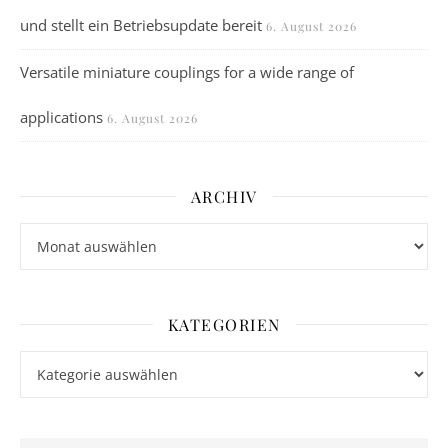
und stellt ein Betriebsupdate bereit
6. August 2026
Versatile miniature couplings for a wide range of
applications
6. August 2026
ARCHIV
Archiv
KATEGORIEN
Kategorien