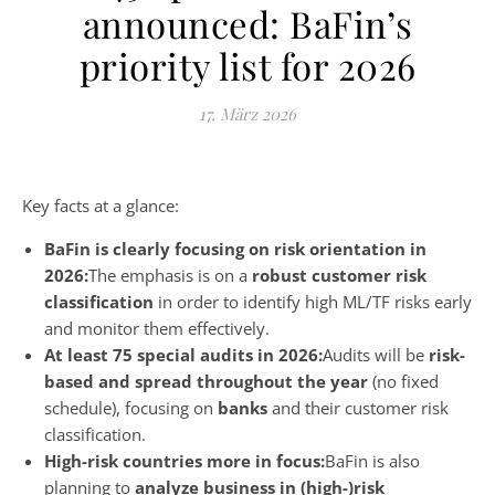
announced: BaFin’s
priority list for 2026
17. März 2026
Key facts at a glance:
BaFin is clearly focusing on risk orientation in
2026:
The emphasis is on a
robust customer risk
classification
in order to identify high ML/TF risks early
and monitor them effectively.
At least 75 special audits in 2026:
Audits will be
risk-
based and spread throughout the year
(no fixed
schedule), focusing on
banks
and their customer risk
classification.
High-risk countries more in focus:
BaFin is also
planning to
analyze business in (high-)risk