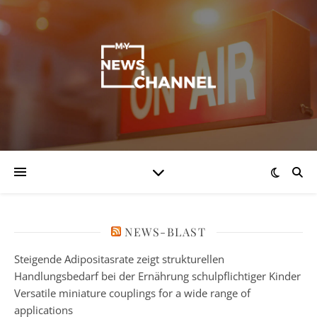
NEWS-BLAST
Steigende Adipositasrate zeigt strukturellen
Handlungsbedarf bei der Ernährung schulpflichtiger Kinder
Versatile miniature couplings for a wide range of
applications