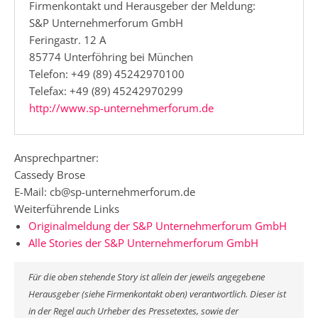
Firmenkontakt und Herausgeber der Meldung:
S&P Unternehmerforum GmbH
Feringastr. 12 A
85774 Unterföhring bei München
Telefon: +49 (89) 45242970100
Telefax: +49 (89) 45242970299
http://www.sp-unternehmerforum.de
Ansprechpartner:
Cassedy Brose
E-Mail: cb@sp-unternehmerforum.de
Weiterführende Links
Originalmeldung der S&P Unternehmerforum GmbH
Alle Stories der S&P Unternehmerforum GmbH
Für die oben stehende Story ist allein der jeweils angegebene
Herausgeber (siehe Firmenkontakt oben) verantwortlich. Dieser ist
in der Regel auch Urheber des Pressetextes, sowie der