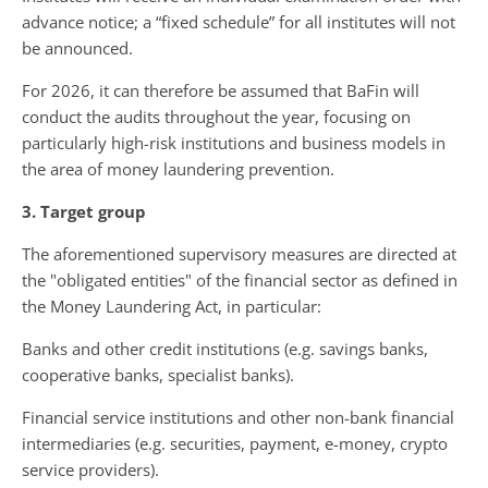
advance notice; a “fixed schedule” for all institutes will not
be announced.
For 2026, it can therefore be assumed that BaFin will
conduct the audits throughout the year, focusing on
particularly high-risk institutions and business models in
the area of ​​money laundering prevention.
3. Target group
The aforementioned supervisory measures are directed at
the "obligated entities" of the financial sector as defined in
the Money Laundering Act, in particular:
Banks and other credit institutions (e.g. savings banks,
cooperative banks, specialist banks).
Financial service institutions and other non-bank financial
intermediaries (e.g. securities, payment, e-money, crypto
service providers).