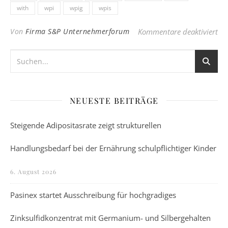
with
wpi
wpig
wpis
für
Von
Firma S&P Unternehmerforum
Kommentare deaktiviert
NEUESTE BEITRÄGE
Steigende Adipositasrate zeigt strukturellen
Handlungsbedarf bei der Ernährung schulpflichtiger Kinder
6. August 2026
Pasinex startet Ausschreibung für hochgradiges
Zinksulfidkonzentrat mit Germanium- und Silbergehalten