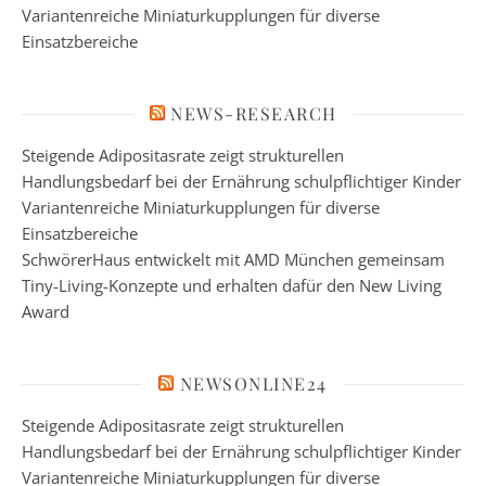
Variantenreiche Miniaturkupplungen für diverse
Einsatzbereiche
NEWS-RESEARCH
Steigende Adipositasrate zeigt strukturellen
Handlungsbedarf bei der Ernährung schulpflichtiger Kinder
Variantenreiche Miniaturkupplungen für diverse
Einsatzbereiche
SchwörerHaus entwickelt mit AMD München gemeinsam
Tiny-Living-Konzepte und erhalten dafür den New Living
Award
NEWSONLINE24
Steigende Adipositasrate zeigt strukturellen
Handlungsbedarf bei der Ernährung schulpflichtiger Kinder
Variantenreiche Miniaturkupplungen für diverse