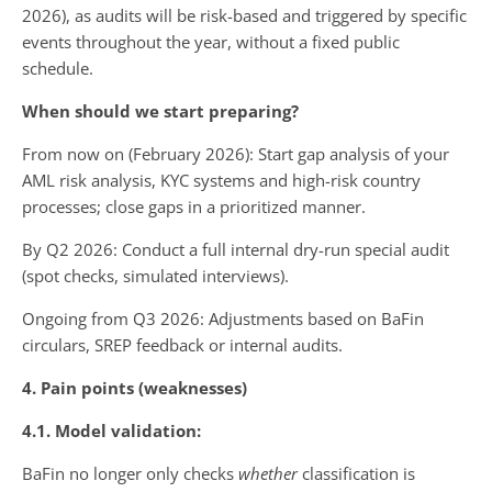
2026), as audits will be risk-based and triggered by specific
events throughout the year, without a fixed public
schedule.
When should we start preparing?
From now on (February 2026): Start gap analysis of your
AML risk analysis, KYC systems and high-risk country
processes; close gaps in a prioritized manner.
By Q2 2026: Conduct a full internal dry-run special audit
(spot checks, simulated interviews).
Ongoing from Q3 2026: Adjustments based on BaFin
circulars, SREP feedback or internal audits.
4. Pain points (weaknesses)
4.1. Model validation:
BaFin no longer only checks
whether
classification is