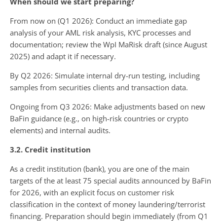
When should we start preparing?
From now on (Q1 2026): Conduct an immediate gap
analysis of your AML risk analysis, KYC processes and
documentation; review the WpI MaRisk draft (since August
2025) and adapt it if necessary.
By Q2 2026: Simulate internal dry-run testing, including
samples from securities clients and transaction data.
Ongoing from Q3 2026: Make adjustments based on new
BaFin guidance (e.g., on high-risk countries or crypto
elements) and internal audits.
3.2. Credit institution
As a credit institution (bank), you are one of the main
targets of the at least 75 special audits announced by BaFin
for 2026, with an explicit focus on customer risk
classification in the context of money laundering/terrorist
financing. Preparation should begin immediately (from Q1