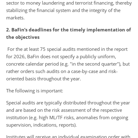
sector to money laundering and terrorist financing, thereby
stabilizing the financial system and the integrity of the
markets.
2. BaFin’s deadlines for the timely implementation of
the objectives
For the at least 75 special audits mentioned in the report
for 2026, BaFin does not specify a publicly uniform,
concrete calendar period (e.g. "in the second quarter"), but
rather orders such audits on a case-by-case and risk-
oriented basis throughout the year.
The following is important:
Special audits are typically distributed throughout the year
and are based on the risk assessment of the respective
institution (e.g. high ML/TF risks, anomalies from ongoing
supervision, indications, reports).
Institutes will receive an individual examination order with