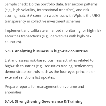
Sample check: Do the portfolio data, transaction patterns
(e.g., high volatility, international transfers), and risk
scoring match? A common weakness with WpIs is the UBO
transparency in collective investment schemes.
Implement and calibrate enhanced monitoring for high-risk
securities transactions (e.g., derivatives with high-risk
countries).
5.1.3. Analyzing business in high-risk countries
List and assess risk-based business activities related to
high-risk countries (e.g., securities trading, settlement);
demonstrate controls such as the four-eyes principle or
external sanctions list updates.
Prepare reports for management on volume and
anomalies.
5.1.4. Strengthening Governance & Training