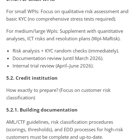
For small WPIs: Focus on qualitative risk assessment and
basic KYC (no comprehensive stress tests required).
For medium/large WpIs: Supplement with quantitative
analyses, ICT risks and resolution plans (WpI-MaRisk).
Risk analysis + KYC random checks (immediately).
Documentation review (until March 2026).
Internal trial review (April–June 2026).
5.2. Credit institution
How exactly to prepare? (Focus on customer risk
classification)
5.2.1. Building documentation
AML/CTF guidelines, risk classification procedures
(scorings, thresholds), and EDD processes for high-risk
customers must be complete and up-to-date.