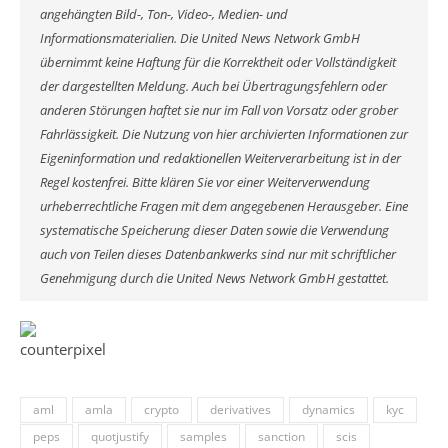
angehängten Bild-, Ton-, Video-, Medien- und
Informationsmaterialien. Die United News Network GmbH
übernimmt keine Haftung für die Korrektheit oder Vollständigkeit
der dargestellten Meldung. Auch bei Übertragungsfehlern oder
anderen Störungen haftet sie nur im Fall von Vorsatz oder grober
Fahrlässigkeit. Die Nutzung von hier archivierten Informationen zur
Eigeninformation und redaktionellen Weiterverarbeitung ist in der
Regel kostenfrei. Bitte klären Sie vor einer Weiterverwendung
urheberrechtliche Fragen mit dem angegebenen Herausgeber. Eine
systematische Speicherung dieser Daten sowie die Verwendung
auch von Teilen dieses Datenbankwerks sind nur mit schriftlicher
Genehmigung durch die United News Network GmbH gestattet.
aml
amla
crypto
derivatives
dynamics
kyc
peps
quotjustify
samples
sanction
scis