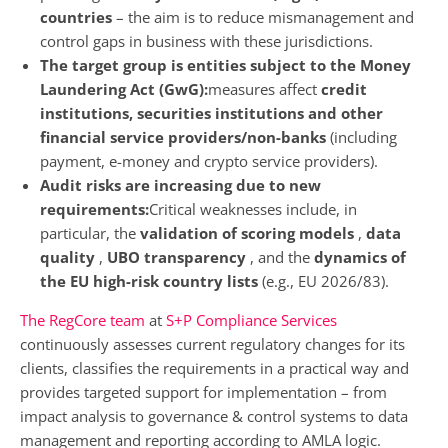
countries
– the aim is to reduce mismanagement and
control gaps in business with these jurisdictions.
The target group is entities subject to the Money
Laundering Act (GwG):
measures affect
credit
institutions, securities institutions and other
financial service providers/non-banks
(including
payment, e-money and crypto service providers).
Audit risks are increasing due to new
requirements:
Critical weaknesses include, in
particular, the
validation of scoring models
,
data
quality
,
UBO transparency
, and the
dynamics of
the EU high-risk country lists
(e.g., EU 2026/83).
The RegCore team
at
S+P Compliance Services
continuously assesses current regulatory changes for its
clients, classifies the requirements in a practical way and
provides targeted support for implementation – from
impact analysis to governance & control systems to data
management and reporting according to AMLA logic.