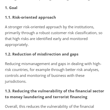
1. Goal
1.1. Risk-oriented approach
A stronger risk-oriented approach by the institutions,
primarily through a robust customer risk classification, so
that high risks are identified early and monitored
appropriately.
1.2. Reduction of misdirection and gaps
Reducing mismanagement and gaps in dealing with high-
risk countries, for example through better risk analyses,
controls and monitoring of business with these
jurisdictions.
1.3. Reducing the vulnerability of the financial sector
to money laundering and terrorist financing
Overall, this reduces the vulnerability of the financial