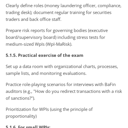
Clearly define roles (money laundering officer, compliance,
trading desk); document regular training for securities
traders and back office staff.
Prepare risk reports for governing bodies (executive
board/supervisory board) including stress tests for
medium-sized WpIs (WpI-MaRisk).
5.1.5. Practical exercise of the exam
Set up a data room with organizational charts, processes,
sample lists, and monitoring evaluations.
Practice role-playing scenarios for interviews with BaFin
auditors (e.g., "How do you redirect transactions with a risk
of sanctions?").
Prioritization for WPIs (using the principle of
proportionality)
5.1.6. For small WPIs: