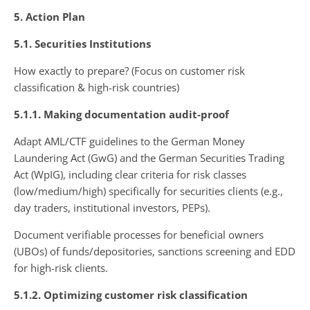
5. Action Plan
5.1. Securities Institutions
How exactly to prepare? (Focus on customer risk
classification & high-risk countries)
5.1.1. Making documentation audit-proof
Adapt AML/CTF guidelines to the German Money
Laundering Act (GwG) and the German Securities Trading
Act (WpIG), including clear criteria for risk classes
(low/medium/high) specifically for securities clients (e.g.,
day traders, institutional investors, PEPs).
Document verifiable processes for beneficial owners
(UBOs) of funds/depositories, sanctions screening and EDD
for high-risk clients.
5.1.2. Optimizing customer risk classification