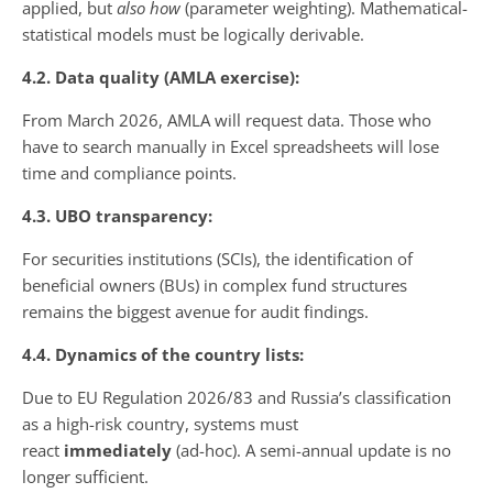
applied, but
also how
(parameter weighting). Mathematical-
statistical models must be logically derivable.
4.2. Data quality (AMLA exercise):
From March 2026, AMLA will request data. Those who
have to search manually in Excel spreadsheets will lose
time and compliance points.
4.3. UBO transparency:
For securities institutions (SCIs), the identification of
beneficial owners (BUs) in complex fund structures
remains the biggest avenue for audit findings.
4.4. Dynamics of the country lists:
Due to EU Regulation 2026/83 and Russia’s classification
as a high-risk country, systems must
react
immediately
(ad-hoc). A semi-annual update is no
longer sufficient.