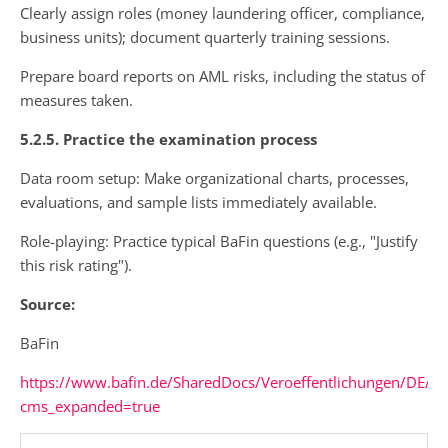
Clearly assign roles (money laundering officer, compliance,
business units); document quarterly training sessions.
Prepare board reports on AML risks, including the status of
measures taken.
5.2.5. Practice the examination process
Data room setup: Make organizational charts, processes,
evaluations, and sample lists immediately available.
Role-playing: Practice typical BaFin questions (e.g., "Justify
this risk rating").
Source:
BaFin
https://www.bafin.de/SharedDocs/Veroeffentlichungen/DE/
cms_expanded=true