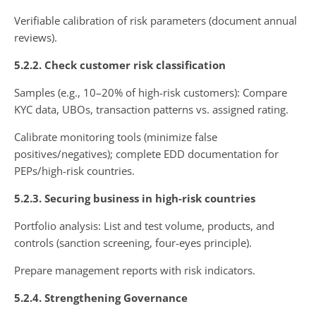
Verifiable calibration of risk parameters (document annual
reviews).
5.2.2. Check customer risk classification
Samples (e.g., 10–20% of high-risk customers): Compare
KYC data, UBOs, transaction patterns vs. assigned rating.
Calibrate monitoring tools (minimize false
positives/negatives); complete EDD documentation for
PEPs/high-risk countries.
5.2.3. Securing business in high-risk countries
Portfolio analysis: List and test volume, products, and
controls (sanction screening, four-eyes principle).
Prepare management reports with risk indicators.
5.2.4. Strengthening Governance