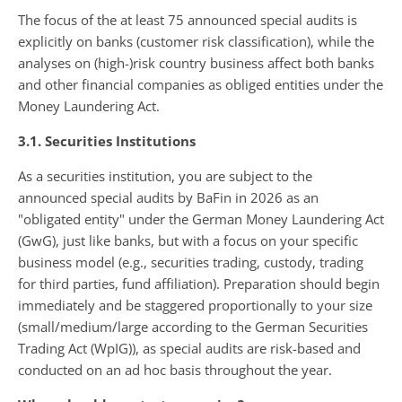
The focus of the at least 75 announced special audits is
explicitly on banks (customer risk classification), while the
analyses on (high-)risk country business affect both banks
and other financial companies as obliged entities under the
Money Laundering Act.
3.1. Securities Institutions
As a securities institution, you are subject to the
announced special audits by BaFin in 2026 as an
"obligated entity" under the German Money Laundering Act
(GwG), just like banks, but with a focus on your specific
business model (e.g., securities trading, custody, trading
for third parties, fund affiliation). Preparation should begin
immediately and be staggered proportionally to your size
(small/medium/large according to the German Securities
Trading Act (WpIG)), as special audits are risk-based and
conducted on an ad hoc basis throughout the year.