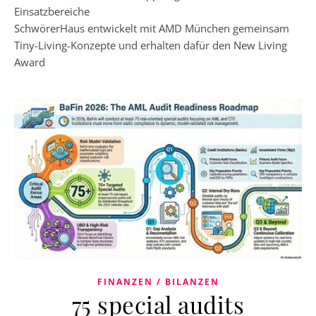
Einsatzbereiche
SchwörerHaus entwickelt mit AMD München gemeinsam
Tiny-Living-Konzepte und erhalten dafür den New Living
Award
FINANZEN / BILANZEN
75 special audits