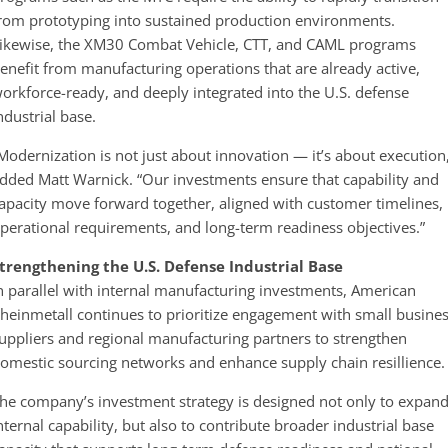
rom prototyping into sustained production environments.
ikewise, the XM30 Combat Vehicle, CTT, and CAML programs
enefit from manufacturing operations that are already active,
orkforce-ready, and deeply integrated into the U.S. defense
ndustrial base.
Modernization is not just about innovation — it’s about execution
dded Matt Warnick. “Our investments ensure that capability and
apacity move forward together, aligned with customer timelines,
perational requirements, and long-term readiness objectives.”
trengthening the U.S. Defense Industrial Base
n parallel with internal manufacturing investments, American
heinmetall continues to prioritize engagement with small busine
uppliers and regional manufacturing partners to strengthen
omestic sourcing networks and enhance supply chain resillience.
he company’s investment strategy is designed not only to expan
nternal capability, but also to contribute broader industrial base