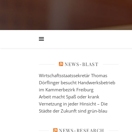
NEWS-BLAST
Wirtschaftsstaatssekretär Thomas
Dörflinger besucht Handwerksbetrieb
im Kammerbezirk Freiburg
Arbeit macht Spaß oder krank
Vernetzung in jeder Hinsicht – Die
Städte der Zukunft sind grün-blau
NEWS-RESEARCH