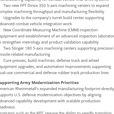
 Two new FPT Dinox 350 5-axis machining centers to expand
omplex machining throughput and manufacturing flexibility
 Upgrades to the company’s turret build center supporting
dvanced combat vehicle integration work
 New Coordinate Measuring Machine (CMM) inspection
quipment and establishment of an advanced inspection laborato
o strengthen metrology and product validation capability
 Two Stinger 180 5-axis machining centers supporting precision
issile-related manufacturing
 Cure presses, build machines, defense track and wheel
quipment upgrades, and automation improvements supporting
ual-use commercial and defense rubber track production lines
upporting Army Modernization Priorities
merican Rheinmetall’s expanded manufacturing footprint directl
upports U.S. defense modernization objectives by aligning
dvanced capability development with scalable production
eadiness.
rograms such as the MTC require the ability to rapidly transition