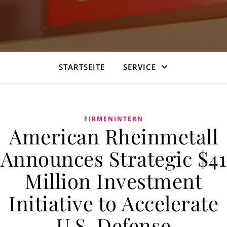
STARTSEITE
SERVICE
FIRMENINTERN
American Rheinmetall
Announces Strategic $41
Million Investment
Initiative to Accelerate
U.S. Defense