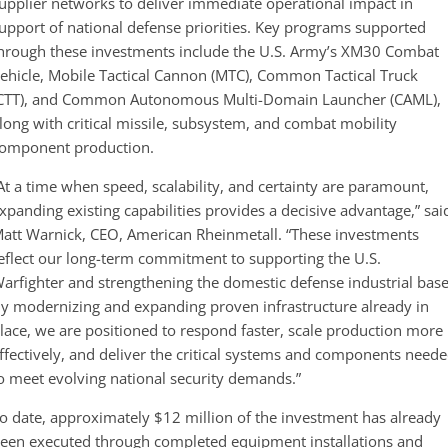
upplier networks to deliver immediate operational impact in
upport of national defense priorities. Key programs supported
hrough these investments include the U.S. Army’s XM30 Combat
ehicle, Mobile Tactical Cannon (MTC), Common Tactical Truck
CTT), and Common Autonomous Multi-Domain Launcher (CAML),
long with critical missile, subsystem, and combat mobility
omponent production.
At a time when speed, scalability, and certainty are paramount,
xpanding existing capabilities provides a decisive advantage,” sai
att Warnick, CEO, American Rheinmetall. “These investments
eflect our long-term commitment to supporting the U.S.
arfighter and strengthening the domestic defense industrial base
y modernizing and expanding proven infrastructure already in
lace, we are positioned to respond faster, scale production more
ffectively, and deliver the critical systems and components need
o meet evolving national security demands.”
o date, approximately $12 million of the investment has already
een executed through completed equipment installations and