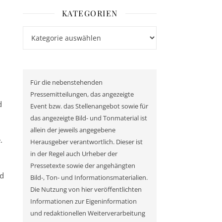
KATEGORIEN
Kategorien
Für die nebenstehenden
Pressemitteilungen, das angezeigte
d
Event bzw. das Stellenangebot sowie für
das angezeigte Bild- und Tonmaterial ist
allein der jeweils angegebene
.
Herausgeber verantwortlich. Dieser ist
in der Regel auch Urheber der
Pressetexte sowie der angehängten
ed
Bild-, Ton- und Informationsmaterialien.
Die Nutzung von hier veröffentlichten
Informationen zur Eigeninformation
und redaktionellen Weiterverarbeitung