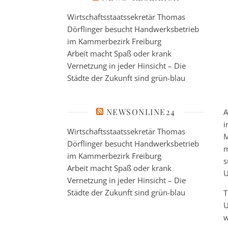
Wirtschaftsstaatssekretär Thomas
Dörflinger besucht Handwerksbetrieb
im Kammerbezirk Freiburg
Arbeit macht Spaß oder krank
Vernetzung in jeder Hinsicht – Die
Städte der Zukunft sind grün-blau
NEWSONLINE24
A
i
Wirtschaftsstaatssekretär Thomas
M
Dörflinger besucht Handwerksbetrieb
m
im Kammerbezirk Freiburg
s
Arbeit macht Spaß oder krank
U
Vernetzung in jeder Hinsicht – Die
Städte der Zukunft sind grün-blau
T
U
w