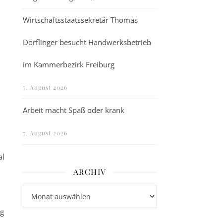
Wirtschaftsstaatssekretär Thomas
Dörflinger besucht Handwerksbetrieb
im Kammerbezirk Freiburg
7. August 2026
Arbeit macht Spaß oder krank
7. August 2026
al
ARCHIV
Archiv
ng