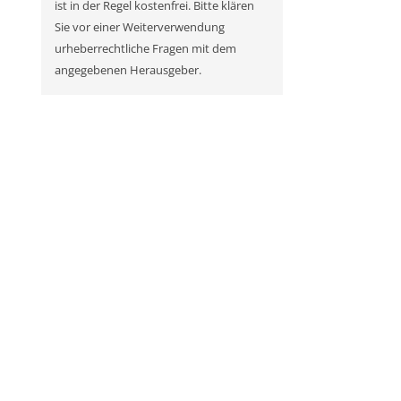
ist in der Regel kostenfrei. Bitte klären
Sie vor einer Weiterverwendung
urheberrechtliche Fragen mit dem
angegebenen Herausgeber.