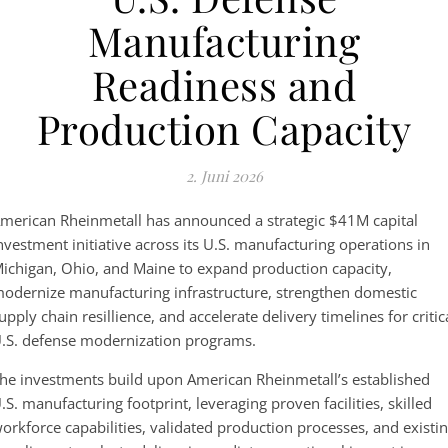
Manufacturing
Readiness and
Production Capacity
2. Juni 2026
merican Rheinmetall has announced a strategic $41M capital
nvestment initiative across its U.S. manufacturing operations in
ichigan, Ohio, and Maine to expand production capacity,
odernize manufacturing infrastructure, strengthen domestic
upply chain resillience, and accelerate delivery timelines for critic
.S. defense modernization programs.
he investments build upon American Rheinmetall’s established
.S. manufacturing footprint, leveraging proven facilities, skilled
orkforce capabilities, validated production processes, and existi