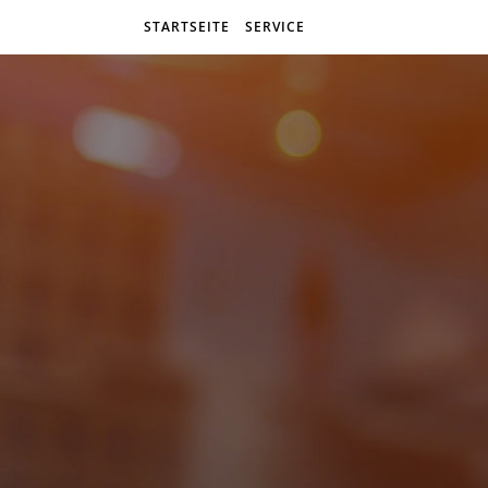
STARTSEITE
SERVICE