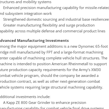
tructures and mobility systems
 Enhanced precision manufacturing capability for missile-relate
nd subsystem integration work
 Strengthened domestic sourcing and industrial base resiliencee
 Greater manufacturing flexibility and surge production
apability across multiple defense and commercial product lines
dvanced Manufacturing Investments
mong the major equipment additions is a new Dynomec 65-foot
ridge mill manufactured by FPT and a large-format machining
enter capable of machining complete vehicle hull structures. The
achine is intended to position American Rheinmetall to support
uture production capacity requirements for the Army’s XM30
ombat vehicle program, should the company be awarded a
roduction contract, as well as other next-generation combat
ehicle systems requiring large structural machining capability.
dditional investments include:
 A Kapp ZE 800 Gear Grinder to enhance precision
anufacturing capability for combat vehicle final drive systems