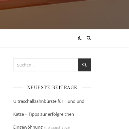
NEUESTE BEITRÄGE
Ultraschallzahnbürste für Hund und
Katze – Tipps zur erfolgreichen
Eingewöhnung
8. August 2026