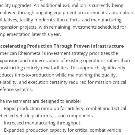
acility upgrades. An additional $26 million is currently being
eployed through ongoing equipment procurements, automation
nitiatives, facility modernization efforts, and manufacturing
xpansion projects, with remaining investments scheduled for
mplementation later this year.
ccelerating Production Through Proven Infrastructure
merican Rheinmetall’s investment strategy prioritizes the
xpansion and modernization of existing operations rather than
onstructing entirely new facilities. This approach significantly
educes time-to-production while maintaining the quality,
eliability, and execution certainty required for mission-critical
efense systems.
he investments are designed to enable:
 Rapid production ramp-up for artillery, combat and tactical
heeled vehicle platforms, , and components
 Increased manufacturing throughput
 Expanded production capacity for critical combat vehicle